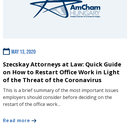
May 13, 2020
Szecskay Attorneys at Law: Quick Guide
on How to Restart Office Work in Light
of the Threat of the Coronavirus
This is a brief summary of the most important issues
employers should consider before deciding on the
restart of the office work…
Read more