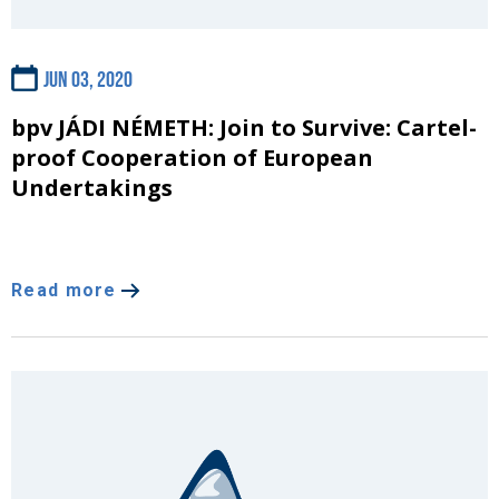
Jun 03, 2020
bpv JÁDI NÉMETH: Join to Survive: Cartel-
proof Cooperation of European
Undertakings
Read more