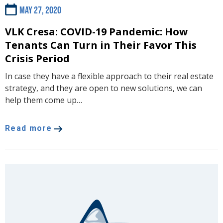
May 27, 2020
VLK Cresa: COVID-19 Pandemic: How
Tenants Can Turn in Their Favor This
Crisis Period
In case they have a flexible approach to their real estate
strategy, and they are open to new solutions, we can
help them come up…
Read more