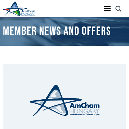
Skip
to
MEMBER NEWS AND OFFERS
main
content