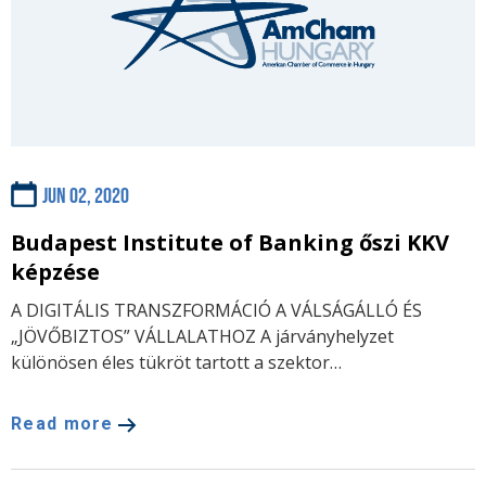
Jun 02, 2020
Budapest Institute of Banking őszi KKV
képzése
A DIGITÁLIS TRANSZFORMÁCIÓ A VÁLSÁGÁLLÓ ÉS
„JÖVŐBIZTOS” VÁLLALATHOZ A járványhelyzet
különösen éles tükröt tartott a szektor…
Read more