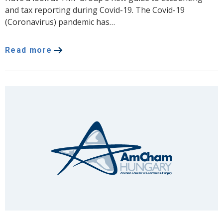
and tax reporting during Covid-19. The Covid-19
(Coronavirus) pandemic has…
Read more