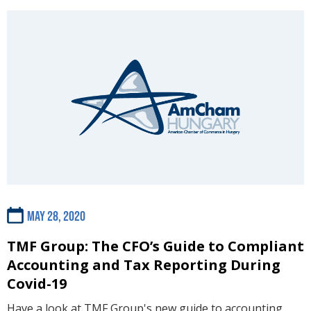
May 28, 2020
TMF Group: The CFO’s Guide to Compliant
Accounting and Tax Reporting During
Covid-19
Have a look at TMF Group's new guide to accounting