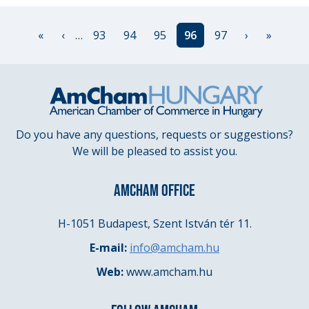
Pagination
First
«
Previous
‹
…
Page
93
Page
94
Page
95
Current
96
Page
97
Next
›
Last
»
page
page
page
page
page
Do you have any questions, requests or suggestions?
We will be pleased to assist you.
AMCHAM OFFICE
H-1051 Budapest, Szent István tér 11.
E-mail:
info@amcham.hu
Web:
www.amcham.hu