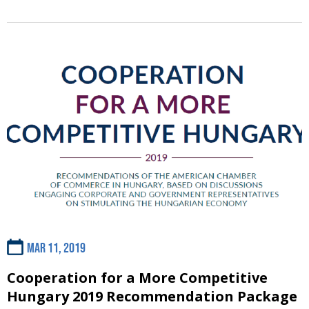
Mar 11, 2019
Cooperation for a More Competitive
Hungary 2019 Recommendation Package