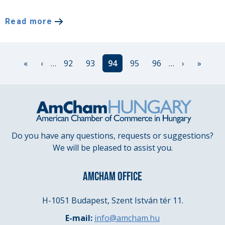
Read more
Pagination
First
«
Previous
‹
…
Page
92
Page
93
Current
94
Page
95
Page
96
…
Next
›
Last
»
page
page
page
page
page
Do you have any questions, requests or suggestions?
We will be pleased to assist you.
AMCHAM OFFICE
H-1051 Budapest, Szent István tér 11.
E-mail:
info@amcham.hu