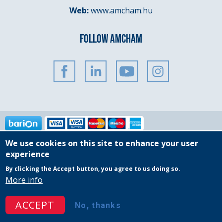
Web:
www.amcham.hu
FOLLOW AMCHAM
We use cookies on this site to enhance your user
Copyright © 2025 AmCham Hungary
experience
By clicking the Accept button, you agree to us doing so.
Governing Documents
General Privacy Policy
More info
Event Participation Policy
Website Terms & Conditions
ACCEPT
No, thanks