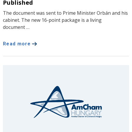
Published
The document was sent to Prime Minister Orbán and his
cabinet. The new 16-point package is a living
document …
Read more