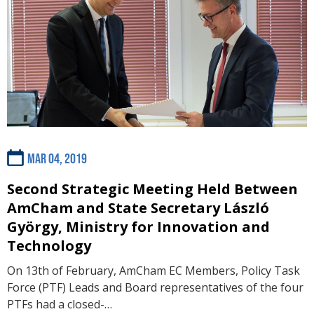
Mar 04, 2019
Second Strategic Meeting Held Between
AmCham and State Secretary László
György, Ministry for Innovation and
Technology
On 13th of February, AmCham EC Members, Policy Task
Force (PTF) Leads and Board representatives of the four
PTFs had a closed-…