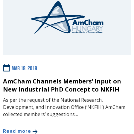
Mar 18, 2019
AmCham Channels Members’ Input on
New Industrial PhD Concept to NKFIH
As per the request of the National Research,
Development, and Innovation Office (’NKFIH’) AmCham
collected members’ suggestions…
Read more