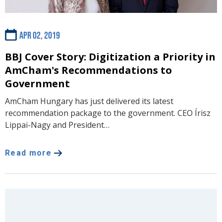
Apr 02, 2019
BBJ Cover Story: Digitization a Priority in
AmCham's Recommendations to
Government
AmCham Hungary has just delivered its latest
recommendation package to the government. CEO Írisz
Lippai-Nagy and President…
Read more