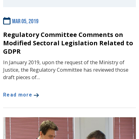
Mar 05, 2019
Regulatory Committee Comments on
Modified Sectoral Legislation Related to
GDPR
In January 2019, upon the request of the Ministry of
Justice, the Regulatory Committee has reviewed those
draft pieces of…
Read more