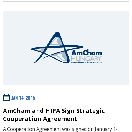
Jan 14, 2015
AmCham and HIPA Sign Strategic
Cooperation Agreement
A Cooperation Agreement was signed on January 14,