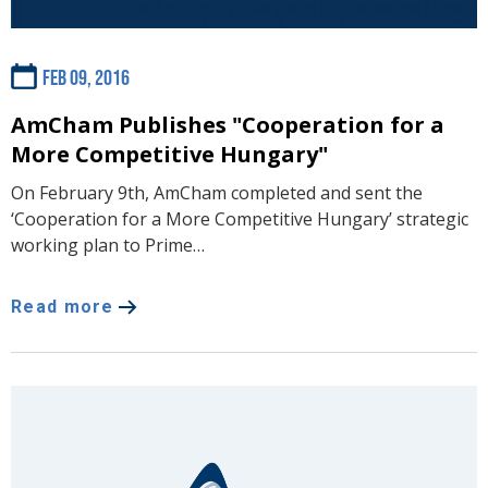
Feb 09, 2016
AmCham Publishes "Cooperation for a
More Competitive Hungary"
On February 9th, AmCham completed and sent the
‘Cooperation for a More Competitive Hungary’ strategic
working plan to Prime…
Read more