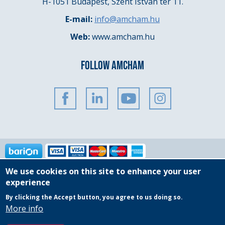
H-1051 Budapest, Szent István tér 11.
E-mail:
info@amcham.hu
Web:
www.amcham.hu
FOLLOW AMCHAM
We use cookies on this site to enhance your user
Copyright © 2025 AmCham Hungary
experience
By clicking the Accept button, you agree to us doing so.
Governing Documents
General Privacy Policy
More info
Event Participation Policy