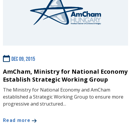
Dec 09, 2015
AmCham, Ministry for National Economy
Establish Strategic Working Group
The Ministry for National Economy and AmCham
established a Strategic Working Group to ensure more
progressive and structured…
Read more