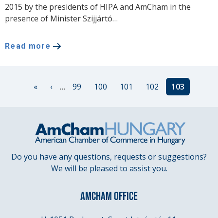
2015 by the presidents of HIPA and AmCham in the
presence of Minister Szijjártó…
Read more
Pagination
First
«
Previous
‹
…
Page
99
Page
100
Page
101
Page
102
Current
103
page
page
page
Do you have any questions, requests or suggestions?
We will be pleased to assist you.
AMCHAM OFFICE