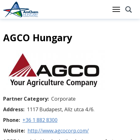
AGCO Hungary
Skip
to
main
content
Partner Category
Corporate
Address
1117 Budapest, Alíz utca 4./6.
Phone
+36 1 882 8300
Website
http://www.agcocorp.com/