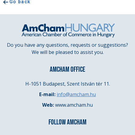
Go back
Do you have any questions, requests or suggestions?
We will be pleased to assist you.
AMCHAM OFFICE
H-1051 Budapest, Szent István tér 11.
E-mail:
info@amcham.hu
Web:
www.amcham.hu
FOLLOW AMCHAM