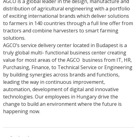
AGCO is a global leader in the design, manufacture and
distribution of agricultural engineering with a portfolio
of exciting international brands which deliver solutions
to farmers in 140 countries through a full line offer from
tractors and combine harvesters to smart farming
solutions.
AGCO’s service delivery center located in Budapest is a
truly global multi- functional business center creating
value for most areas of the AGCO business from IT, HR,
Purchasing, Finance, to Technical Service or Engineering
by building synergies across brands and functions,
leading the way in continuous improvement,
automation, development of digital and innovative
technologies. Our employees in Hungary drive the
change to build an environment where the future is
happening now.