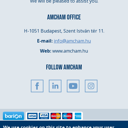
We will be pleased to assist you.
AMCHAM OFFICE
H-1051 Budapest, Szent István tér 11.
E-mail:
info@amcham.hu
Web:
www.amcham.hu
FOLLOW AMCHAM
We use cookies on this site to enhance your user