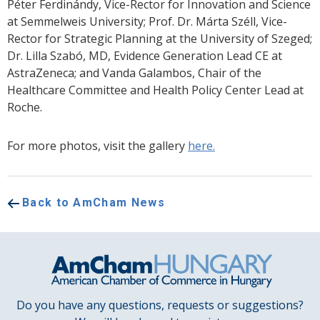
Péter Ferdinándy, Vice-Rector for Innovation and Science
at Semmelweis University; Prof. Dr. Márta Széll, Vice-
Rector for Strategic Planning at the University of Szeged;
Dr. Lilla Szabó, MD, Evidence Generation Lead CE at
AstraZeneca; and Vanda Galambos, Chair of the
Healthcare Committee and Health Policy Center Lead at
Roche.
For more photos, visit the gallery
here.
Back to AmCham News
Do you have any questions, requests or suggestions?