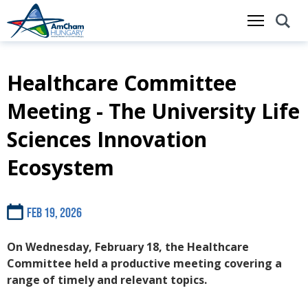
Healthcare Committee
Skip
to
Meeting - The University Life
main
content
Sciences Innovation
Ecosystem
Feb 19, 2026
On Wednesday, February 18, the Healthcare
Committee held a productive meeting covering a
range of timely and relevant topics.