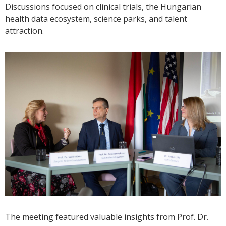
Discussions focused on clinical trials, the Hungarian
health data ecosystem, science parks, and talent
attraction.
The meeting featured valuable insights from Prof. Dr.