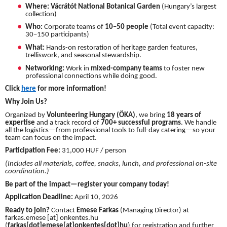
Where:
Vácrátót National Botanical Garden
(Hungary’s largest
collection)
Who:
Corporate teams of
10–50 people
(Total event capacity:
30–150 participants)
What:
Hands-on restoration of heritage garden features,
trelliswork, and seasonal stewardship.
Networking:
Work in
mixed-company teams
to foster new
professional connections while doing good.
Click
here
for more information!
Why Join Us?
Organized by
Volunteering Hungary (ÖKA)
, we bring
18 years of
expertise
and a track record of
700+ successful programs
. We handle
all the logistics—from professional tools to full-day catering—so your
team can focus on the impact.
Participation Fee:
31,000 HUF / person
(Includes all materials, coffee, snacks, lunch, and professional on-site
coordination.)
Be part of the impact—register your company today!
Application Deadline:
April 10, 2026
Ready to join?
Contact
Emese Farkas
(Managing Director) at
farkas.emese
[at]
onkentes.hu
(
farkas[dot]emese[at]onkentes[dot]hu
)
for registration and further