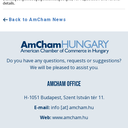
details.
Back to AmCham News
Do you have any questions, requests or suggestions?
We will be pleased to assist you.
AMCHAM OFFICE
H-1051 Budapest, Szent István tér 11.
E-mail:
info
[at]
amcham.hu
Web:
www.amcham.hu