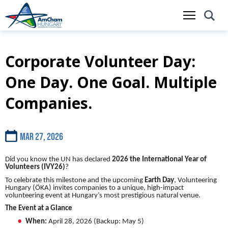
Corporate Volunteer Day:
Skip
to
One Day. One Goal. Multiple
main
content
Companies.
Mar 27, 2026
Did you know the UN has declared
2026 the International Year of
Volunteers (IVY26)
?
To celebrate this milestone and the upcoming
Earth Day
, Volunteering
Hungary (ÖKA) invites companies to a unique, high-impact
volunteering event at Hungary’s most prestigious natural venue.
The Event at a Glance
When:
April 28, 2026 (Backup: May 5)