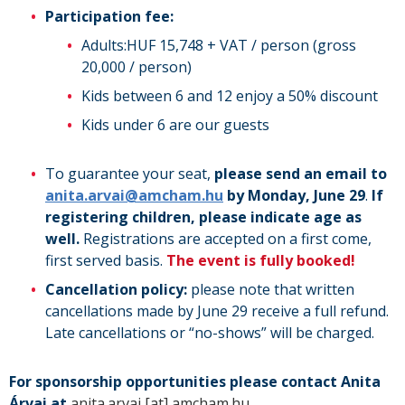
Participation fee:
Adults:HUF 15,748 + VAT / person (gross
20,000 / person)
Kids between 6 and 12 enjoy a 50% discount
Kids under 6 are our guests
To guarantee your seat,
please send an email to
anita.arvai@amcham.hu
by Monday, June 29
.
If
registering children, please indicate age as
well.
Registrations are accepted on a first come,
first served basis.
The event is fully booked!
Cancellation policy:
please note that written
cancellations made by June 29 receive a full refund.
Late cancellations or “no-shows” will be charged.
For sponsorship opportunities please contact Anita
Árvai at
anita.arvai
[at]
amcham.hu