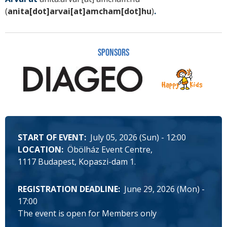
(
anita[dot]arvai[at]amcham[dot]hu
)
.
Sponsors
START OF EVENT
July 05, 2026 (Sun) - 12:00
LOCATION
Öbölház Event Centre
1117 Budapest, Kopaszi-dam 1.
REGISTRATION DEADLINE
June 29, 2026 (Mon) -
17:00
The event is open for Members only