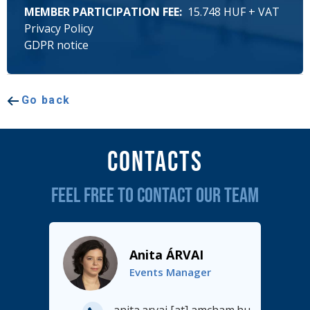
MEMBER PARTICIPATION FEE
15.748 HUF + VAT
Privacy Policy
GDPR notice
Go back
Contacts
FEEL FREE TO CONTACT OUR TEAM
Anita ÁRVAI
Events Manager