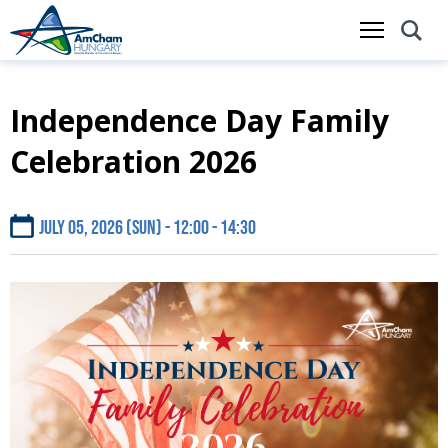
Independence Day Family
Skip
to
Celebration 2026
main
content
July 05, 2026 (Sun) - 12:00
14:30