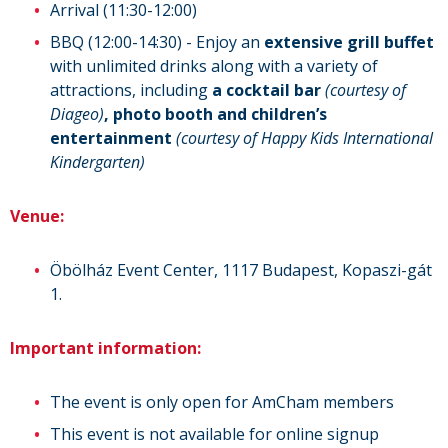
Arrival (11:30-12:00)
BBQ (12:00-14:30) - Enjoy an
extensive grill buffet
with unlimited drinks along with a variety of
attractions, including
a cocktail bar
(courtesy of
Diageo)
, photo booth and
children’s
entertainment
(courtesy of Happy Kids International
Kindergarten)
Venue:
Öbölház Event Center, 1117 Budapest, Kopaszi-gát
1.
Important information:
The event is only open for AmCham members
This event is not available for online signup