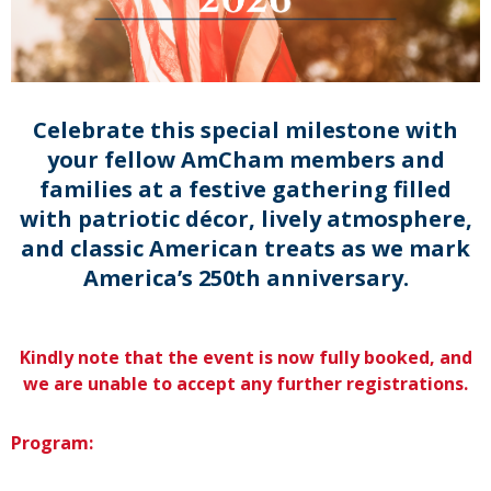
Celebrate this special milestone with
your fellow AmCham members and
families at a festive gathering filled
with patriotic décor, lively atmosphere,
and classic American treats as we mark
America’s 250th anniversary.
Kindly note that the event is now fully booked, and
we are unable to accept any further registrations.
Program: