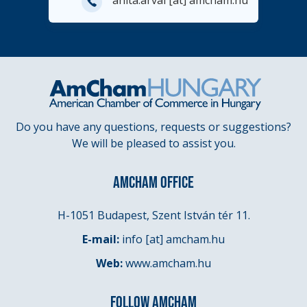
E-
anita.arvai
[at]
amcham.hu
mail
Do you have any questions, requests or suggestions?
We will be pleased to assist you.
AMCHAM OFFICE
H-1051 Budapest, Szent István tér 11.
E-mail:
info
[at]
amcham.hu
Web:
www.amcham.hu
FOLLOW AMCHAM