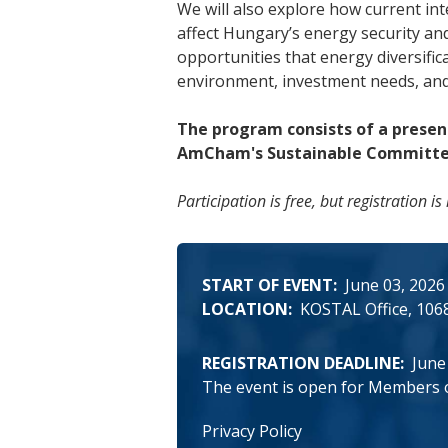
We will also explore how current i
affect Hungary’s energy security an
opportunities that energy diversific
environment, investment needs, and
The program consists of a presen
AmCham's Sustainable Committee 
Participation is free, but registration
START OF EVENT
June 03, 2026
LOCATION
KOSTAL Office
1068
REGISTRATION DEADLINE
June
The event is open for Members 
Privacy Policy