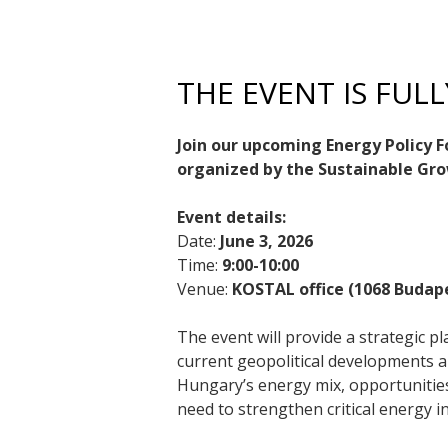
THE EVENT IS FUL
Join our upcoming Energy Policy 
organized by the Sustainable G
Event details:
Date:
June 3, 2026
Time:
9:00-10:00
Venue:
KOSTAL office (1068 Budape
The event will provide a strategic 
current geopolitical developments an
Hungary’s energy mix, opportunitie
need to strengthen critical energy i