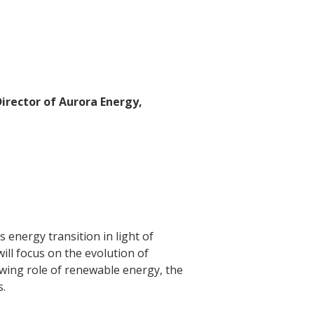
irector of Aurora Energy,
energy transition in light of
ill focus on the evolution of
wing role of renewable energy, the
s.