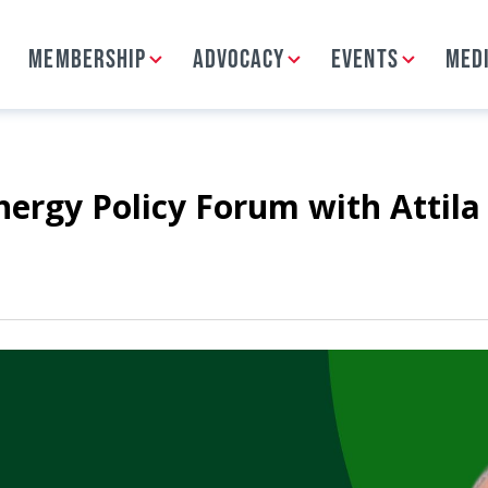
MEMBERSHIP
ADVOCACY
EVENTS
MED
rgy Policy Forum with Attila