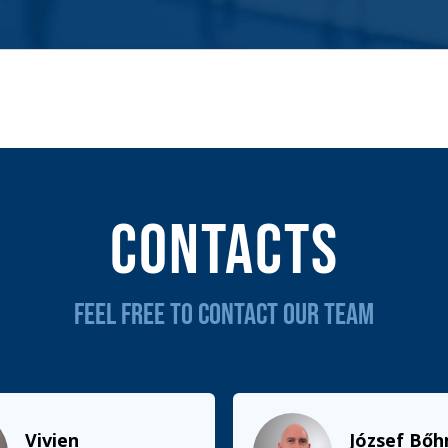
Contacts
FEEL FREE TO CONTACT OUR TEAM
Vivien
József Bő