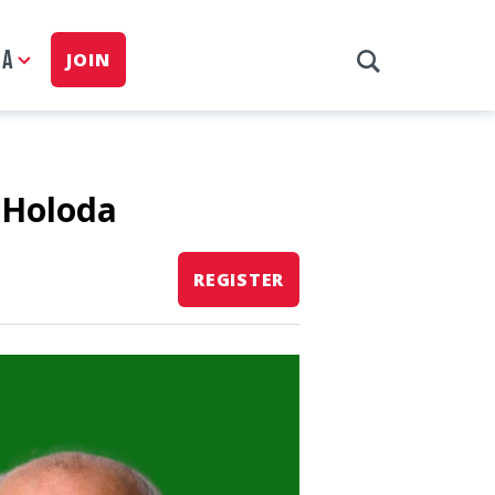
IA
JOIN
 Holoda
REGISTER