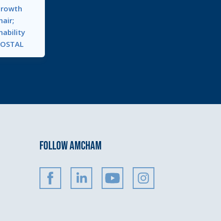
Growth
air;
nability
KOSTAL
FOLLOW AMCHAM