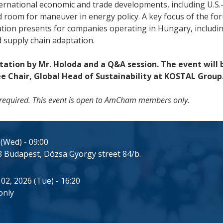
nternational economic and trade developments, including U.
d room for maneuver in energy policy. A key focus of the for
ation presents for companies operating in Hungary, includin
 supply chain adaptation.
tation by Mr. Holoda and a Q&A session. The event will
Chair, Global Head of Sustainability at KOSTAL Group
 is required. This event is open to AmCham members only.
 (Wed) - 09:00
 Budapest, Dózsa György street 84/b.
 02, 2026 (Tue) - 16:20
only