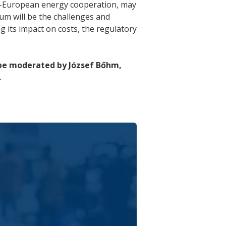
S.–European energy cooperation, may
um will be the challenges and
g its impact on costs, the regulatory
 be moderated by József Bőhm,
.