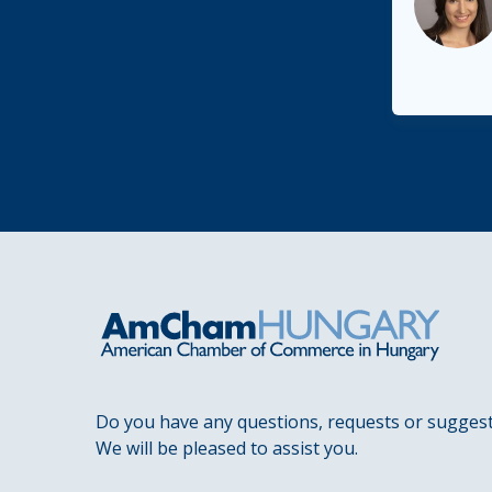
Do you have any questions, requests or sugges
We will be pleased to assist you.