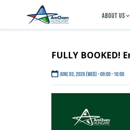
ABOUT US
FULLY BOOKED! Ene
Skip
to
main
content
June 03, 2026 (Wed) - 09:00
10:00