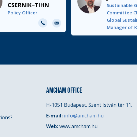
CSERNIK−TIHN
Sustainable 
Policy Officer
Committee Ch
E-
Global Sustai
Manager of 
mail
AMCHAM OFFICE
H-1051 Budapest, Szent István tér 11.
E-mail:
info@amcham.hu
tions?
Web:
www.amcham.hu