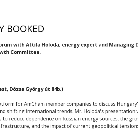
LY BOOKED
Forum with Attila Holoda, energy expert and Managing D
rowth Committee.
st, Dózsa György út 84b.)
platform for AmCham member companies to discuss Hungary’s 
d shifting international trends. Mr. Holoda's presentation w
s to reduce dependence on Russian energy sources, the gro
nfrastructure, and the impact of current geopolitical tension