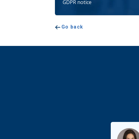
GDPR notice
Go back