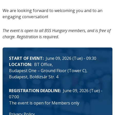
We are looking forward to welcoming you and to an
engaging conversation!
The event is open to all BSS Hungary members, and is free of
charge. Registration is required.
START OF EVENT
June 09, 2026 (Tue) - 09:30
LOCATION
BT Office
Budapest One – Ground Floor (Tower C),
Budapest, Boldizsár Str. 4
REGISTRATION DEADLINE
June 09, 2026 (Tue) -
07:00
The event is open for Members only
Privacy Policy