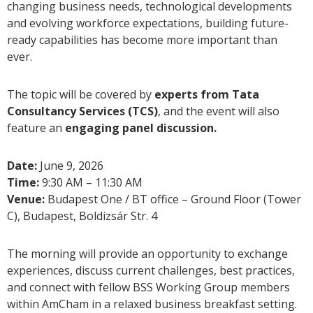
changing business needs, technological developments
and evolving workforce expectations, building future-
ready capabilities has become more important than
ever.
The topic will be covered by
experts from Tata
Consultancy Services (TCS)
, and the event will also
feature an
engaging panel discussion.
Date:
June 9, 2026
Time:
9:30 AM – 11:30 AM
Venue:
Budapest One / BT office – Ground Floor (Tower
C), Budapest, Boldizsár Str. 4
The morning will provide an opportunity to exchange
experiences, discuss current challenges, best practices,
and connect with fellow BSS Working Group members
within AmCham in a relaxed business breakfast setting.