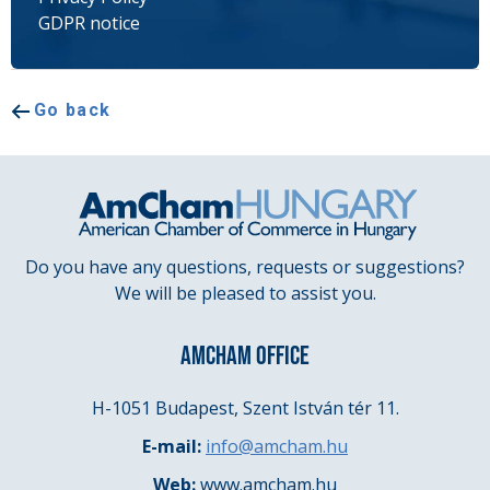
GDPR notice
Go back
Do you have any questions, requests or suggestions?
We will be pleased to assist you.
AMCHAM OFFICE
H-1051 Budapest, Szent István tér 11.
E-mail:
info@amcham.hu
Web:
www.amcham.hu