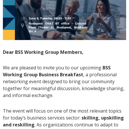
Dear BSS Working Group Members,
We are pleased to invite you to our upcoming
BSS
Working Group Business Breakfast
, a professional
networking event designed to bring our community
together for meaningful discussion, knowledge sharing,
and informal exchange.
The event will focus on one of the most relevant topics
for today’s business services sector:
skilling, upskilling
and reskilling
. As organizations continue to adapt to