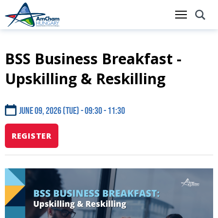
BSS Business Breakfast -
Skip
to
Upskilling & Reskilling
main
content
June 09, 2026 (Tue) - 09:30
11:30
REGISTER