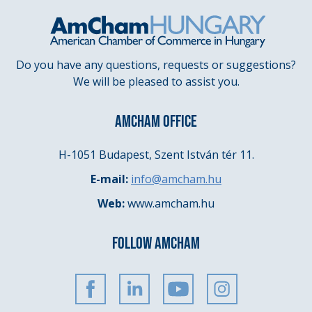
Do you have any questions, requests or suggestions?
We will be pleased to assist you.
AMCHAM OFFICE
H-1051 Budapest, Szent István tér 11.
E-mail:
info@amcham.hu
Web:
www.amcham.hu
FOLLOW AMCHAM