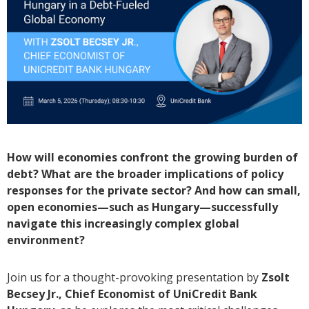
How will economies confront the growing burden of
debt? What are the broader implications of policy
responses for the private sector? And how can small,
open economies—such as Hungary—successfully
navigate this increasingly complex global
environment?
Join us for a thought-provoking presentation by
Zsolt
Becsey Jr., Chief Economist of UniCredit Bank