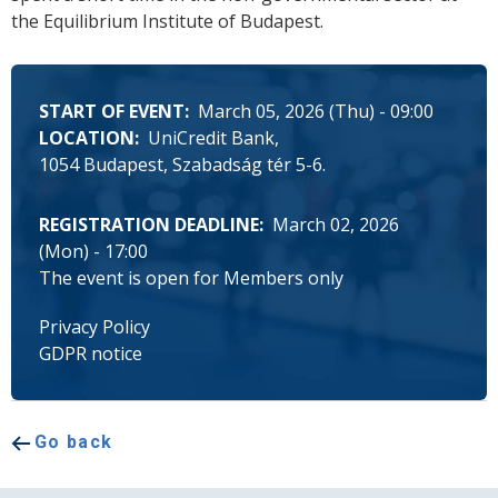
the Equilibrium Institute of Budapest.
START OF EVENT
March 05, 2026 (Thu) - 09:00
LOCATION
UniCredit Bank
1054 Budapest, Szabadság tér 5-6.
REGISTRATION DEADLINE
March 02, 2026
(Mon) - 17:00
The event is open for Members only
Privacy Policy
GDPR notice
Go back