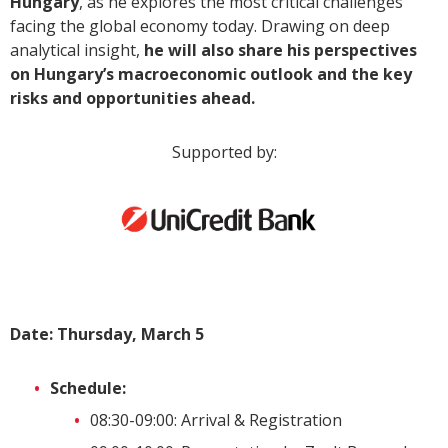
Hungary
, as he explores the most critical challenges
facing the global economy today. Drawing on deep
analytical insight,
he will also share his perspectives
on Hungary’s macroeconomic outlook and the key
risks and opportunities ahead.
Supported by:
Date: Thursday, March 5
Schedule:
08:30-09:00: Arrival & Registration