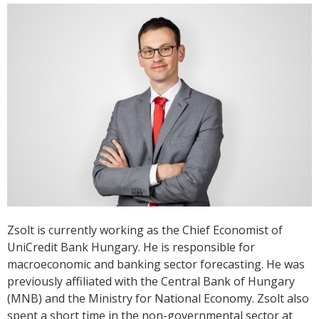
Zsolt is currently working as the Chief Economist of
UniCredit Bank Hungary. He is responsible for
macroeconomic and banking sector forecasting. He was
previously affiliated with the Central Bank of Hungary
(MNB) and the Ministry for National Economy. Zsolt also
spent a short time in the non-governmental sector at