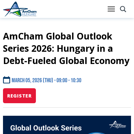
AmCham Global Outlook
Skip
to
Series 2026: Hungary in a
main
content
Debt-Fueled Global Economy
March 05, 2026 (Thu) - 09:00
10:30
REGISTER