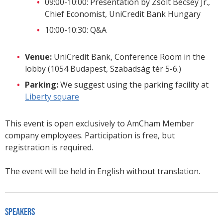
09:00-10:00: Presentation by Zsolt Becsey Jr.,
Chief Economist, UniCredit Bank Hungary
10:00-10:30: Q&A
Venue:
UniCredit Bank, Conference Room in the
lobby (1054 Budapest, Szabadság tér 5-6.)
Parking:
We suggest using the parking facility at
Liberty square
This event is open exclusively to AmCham Member
company employees. Participation is free, but
registration is required.
The event will be held in English without translation.
Speakers