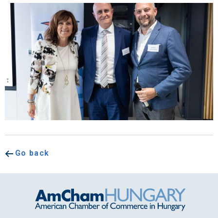
Go back