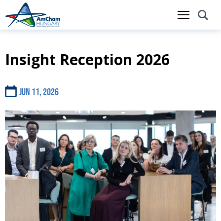
Insight Reception 2026
Skip
to
main
content
Jun 11, 2026