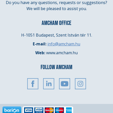
Do you have any questions, requests or suggestions?
We will be pleased to assist you.
AMCHAM OFFICE
H-1051 Budapest, Szent István tér 11.
E-mail:
info@amcham.hu
Web:
www.amcham.hu
FOLLOW AMCHAM