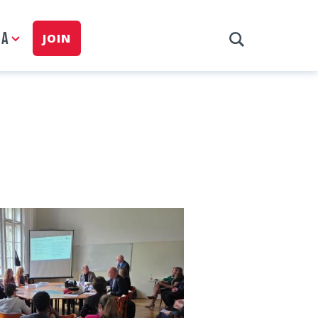
IA
JOIN