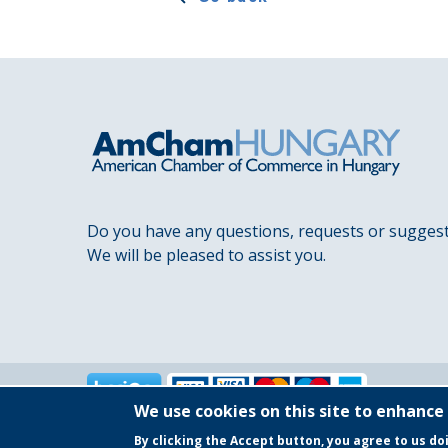
Do you have any questions, requests or sugges
We will be pleased to assist you.
We use cookies on this site to enhance
By clicking the Accept button, you agree to us do
Copyright © 2025 AmCham Hungary