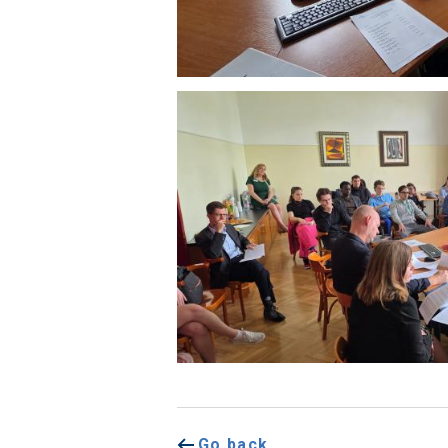
Go back