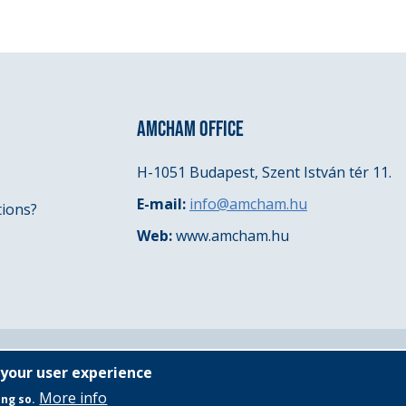
AMCHAM OFFICE
H-1051 Budapest, Szent István tér 11.
E-mail:
info@amcham.hu
tions?
Web:
www.amcham.hu
 your user experience
More info
ing so.
Governing Documents
General Privacy Policy
Even