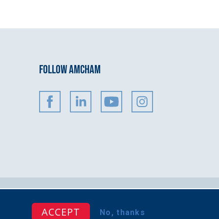
FOLLOW AMCHAM
ACCEPT
No, thanks
t Participation Policy
Website Terms & Conditions