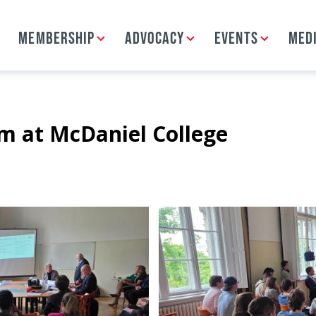
MEMBERSHIP
ADVOCACY
EVENTS
MED
 at McDaniel College