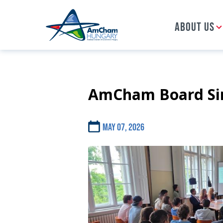
ABOUT US
AmCham Board Sim
Skip
to
main
content
May 07, 2026