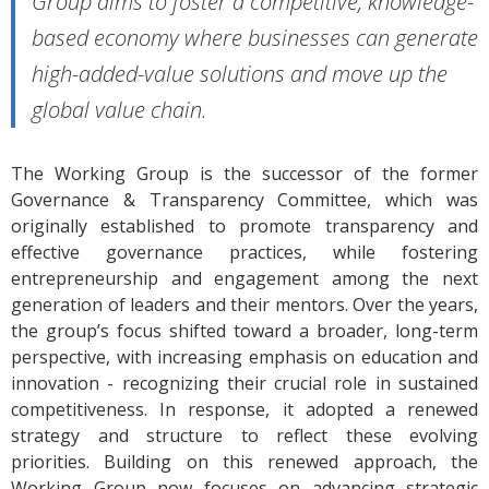
Group aims to foster a competitive, knowledge-
based economy where businesses can generate
high-added-value solutions and move up the
global value chain.
The Working Group is the successor of the former
Governance & Transparency Committee, which was
originally established to promote transparency and
effective governance practices, while fostering
entrepreneurship and engagement among the next
generation of leaders and their mentors. Over the years,
the group’s focus shifted toward a broader, long-term
perspective, with increasing emphasis on education and
innovation - recognizing their crucial role in sustained
competitiveness. In response, it adopted a renewed
strategy and structure to reflect these evolving
priorities. Building on this renewed approach, the
Working Group now focuses on advancing strategic