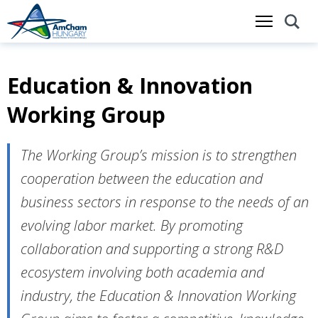
Education & Innovation
Skip
to
Working Group
main
content
The Working Group’s mission is to strengthen
cooperation between the education and
business sectors in response to the needs of an
evolving labor market. By promoting
collaboration and supporting a strong R&D
ecosystem involving both academia and
industry, the Education & Innovation Working