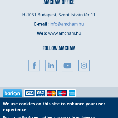
AMCHAM OFFICE
H-1051 Budapest, Szent István tér 11.
E-mail:
info@amcham.hu
Web:
www.amcham.hu
FOLLOW AMCHAM
We use cookies on this site to enhance your user
Copyright © 2025 AmCham Hungary
experience
By clicking the Accept button, you agree to us doing so.