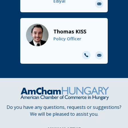
Ediyal
E-
mail
Thomas KISS
Policy Officer
E-
mail
Do you have any questions, requests or suggestions?
We will be pleased to assist you.