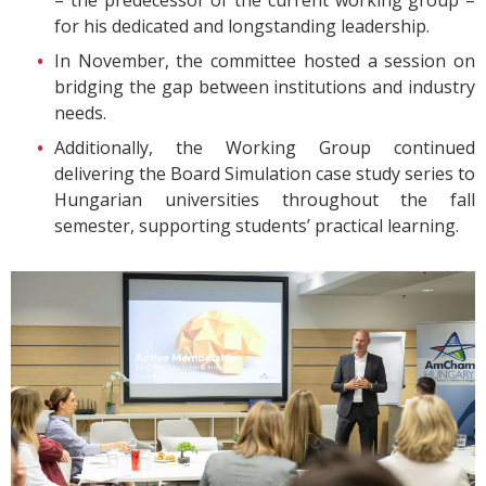
– the predecessor of the current working group –
for his dedicated and longstanding leadership.
In November, the committee hosted a session on
bridging the gap between institutions and industry
needs.
Additionally, the Working Group continued
delivering the Board Simulation case study series to
Hungarian universities throughout the fall
semester, supporting students’ practical learning.