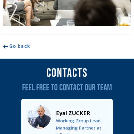
Go back
Contacts
FEEL FREE TO CONTACT OUR TEAM
Eyal ZUCKER
Working Group Lead,
Managing Partner at