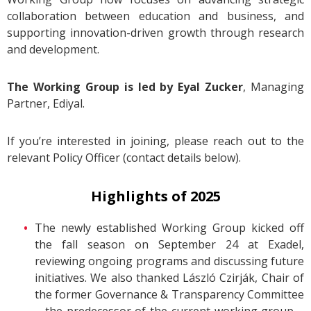
collaboration between education and business, and
supporting innovation-driven growth through research
and development.
The Working Group is led by Eyal Zucker
,
Managing
Partner, Ediyal.
If you’re interested in joining, please reach out to the
relevant Policy Officer (contact details below).
Highlights of 2025
The newly established Working Group kicked off
the fall season on September 24 at Exadel,
reviewing ongoing programs and discussing future
initiatives. We also thanked László Czirják, Chair of
the former Governance & Transparency Committee